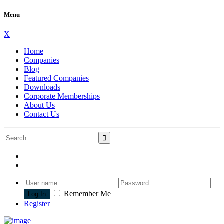
Menu
X
Home
Companies
Blog
Featured Companies
Downloads
Corporate Memberships
About Us
Contact Us
Remember Me
Register