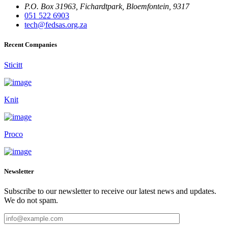
P.O. Box 31963, Fichardtpark, Bloemfontein, 9317
051 522 6903
tech@fedsas.org.za
Recent Companies
Sticitt
Knit
Proco
Newsletter
Subscribe to our newsletter to receive our latest news and updates.
We do not spam.