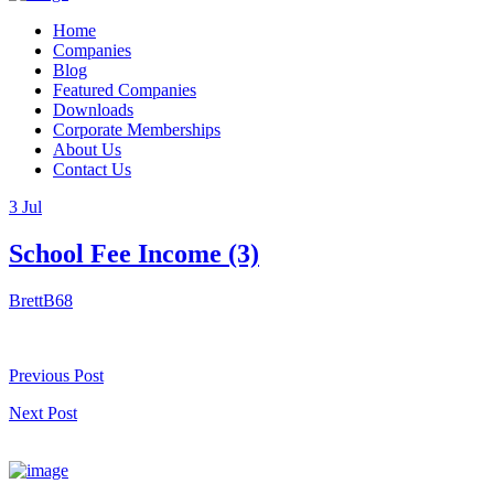
Home
Companies
Blog
Featured Companies
Downloads
Corporate Memberships
About Us
Contact Us
3
Jul
School Fee Income (3)
BrettB68
Previous Post
Next Post